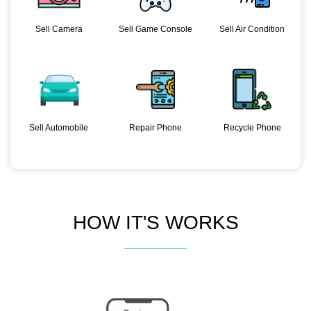
Sell Camera
Sell Game Console
Sell Air Condition
Sell Automobile
Repair Phone
Recycle Phone
HOW IT'S WORKS