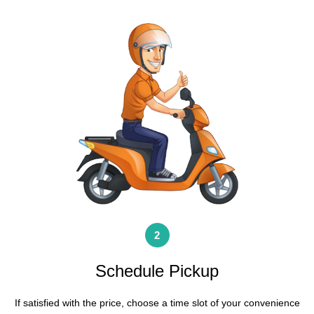
2
Schedule Pickup
If satisfied with the price, choose a time slot of your convenience