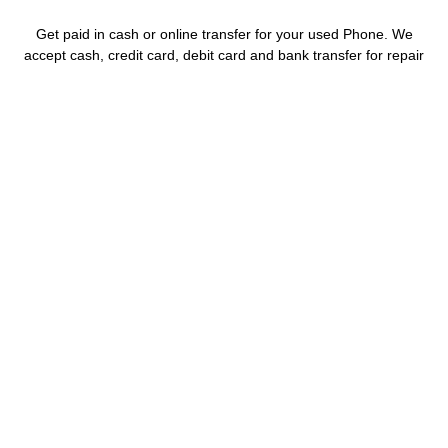
Get paid in cash or online transfer for your used Phone. We
accept cash, credit card, debit card and bank transfer for repair
and sell.
WHY CHOOSE US
Amazing Prices
Buying or selling, with our best prices