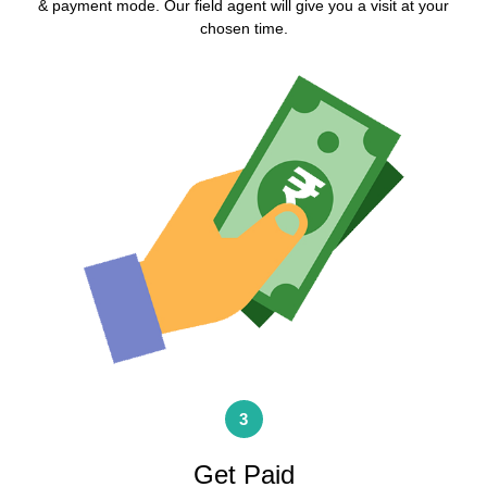
& payment mode. Our field agent will give you a visit at your
chosen time.
3
Get Paid