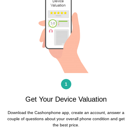
1
Get Your Device Valuation
Download the Cashonphone app, create an account, answer a
couple of questions about your overall phone condition and get
the best price
.