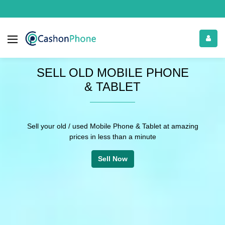
RECYCLE YOUR
OLD PHONE
You can also recycle old or bricked Phone,
tablets and laptops with free doorstep pickup
Recycle