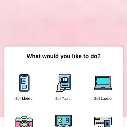
What would you like to do?
Sell Mobile
Sell Tablet
Sell Laptop