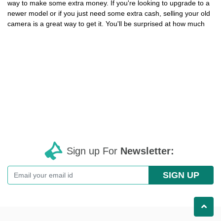
way to make some extra money. If you're looking to upgrade to a
newer model or if you just need some extra cash, selling your old
camera is a great way to get it. You'll be surprised at how much
Sign up For
Newsletter:
SIGN UP