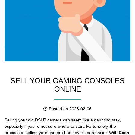
SELL YOUR GAMING CONSOLES
ONLINE
Posted on 2023-02-06
Selling your old DSLR camera can seem like a daunting task,
especially if you're not sure where to start. Fortunately, the
process of selling your camera has never been easier. With
Cash