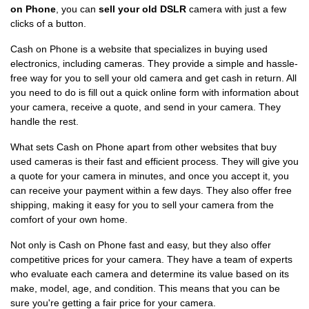
on Phone
, you can
sell your old DSLR
camera with just a few
clicks of a button.
Cash on Phone is a website that specializes in buying used
electronics, including cameras. They provide a simple and hassle-
free way for you to sell your old camera and get cash in return. All
you need to do is fill out a quick online form with information about
your camera, receive a quote, and send in your camera. They
handle the rest.
What sets Cash on Phone apart from other websites that buy
used cameras is their fast and efficient process. They will give you
a quote for your camera in minutes, and once you accept it, you
can receive your payment within a few days. They also offer free
shipping, making it easy for you to sell your camera from the
comfort of your own home.
Not only is Cash on Phone fast and easy, but they also offer
competitive prices for your camera. They have a team of experts
who evaluate each camera and determine its value based on its
make, model, age, and condition. This means that you can be
sure you're getting a fair price for your camera.