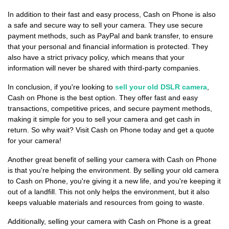
In addition to their fast and easy process, Cash on Phone is also
a safe and secure way to sell your camera. They use secure
payment methods, such as PayPal and bank transfer, to ensure
that your personal and financial information is protected. They
also have a strict privacy policy, which means that your
information will never be shared with third-party companies.
In conclusion, if you're looking to
sell your old DSLR camera
,
Cash on Phone is the best option. They offer fast and easy
transactions, competitive prices, and secure payment methods,
making it simple for you to sell your camera and get cash in
return. So why wait? Visit Cash on Phone today and get a quote
for your camera!
Another great benefit of selling your camera with Cash on Phone
is that you're helping the environment. By selling your old camera
to Cash on Phone, you're giving it a new life, and you're keeping it
out of a landfill. This not only helps the environment, but it also
keeps valuable materials and resources from going to waste.
Additionally, selling your camera with Cash on Phone is a great