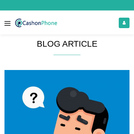
BLOG ARTICLE