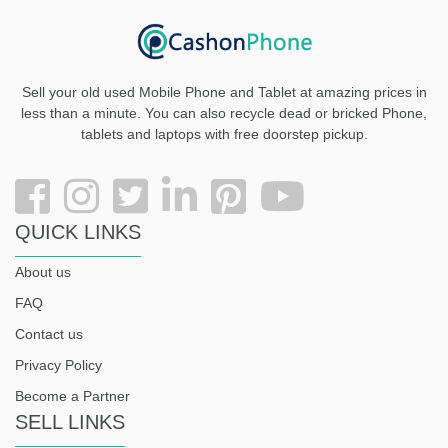
Sell your old used Mobile Phone and Tablet at amazing prices in
less than a minute. You can also recycle dead or bricked Phone,
tablets and laptops with free doorstep pickup
.
QUICK LINKS
About us
FAQ
Contact us
Privacy Policy
Become a Partner
SELL LINKS