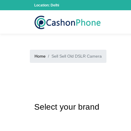
Location: Delhi
Home
Sell Sell Old DSLR Camera
Select your brand