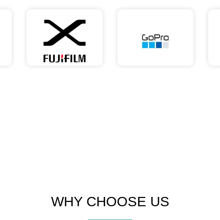
WHY CHOOSE US