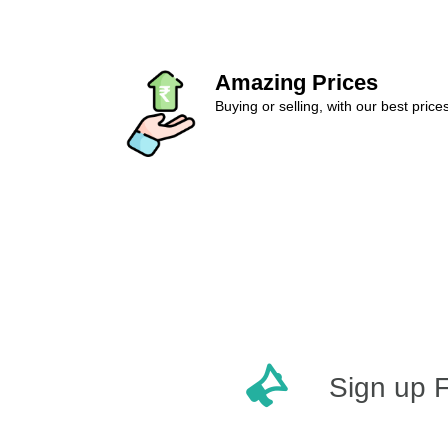
Amazing Prices
Buying or selling, with our best price
Sign up 