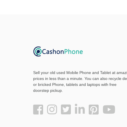
Sell your old used Mobile Phone and Tablet at amaz
prices in less than a minute. You can also recycle d
or bricked Phone, tablets and laptops with free
doorstep pickup
.