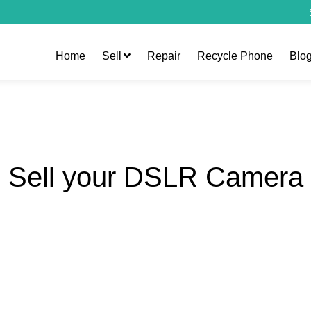
Home
Sell
Repair
Recycle Phone
Blo
Sell your DSLR Camera