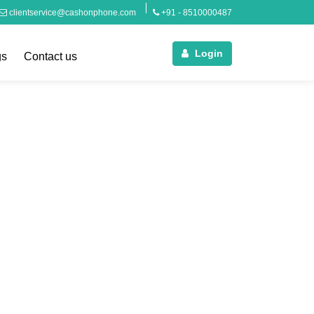
clientservice@cashonphone.com
+91 - 8510000487
Login
gs
Contact us