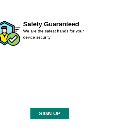
Safety Guaranteed
We are the safest hands for your
device security
SIGN UP