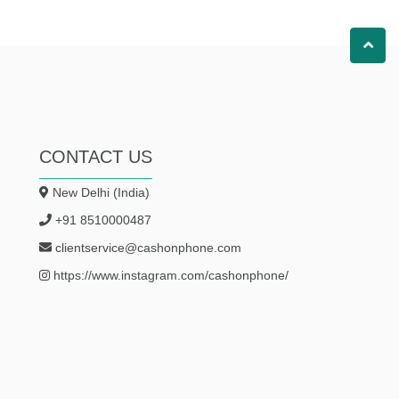
CONTACT US
New Delhi (India)
+91 8510000487
clientservice@cashonphone.com
https://www.instagram.com/cashonphone/