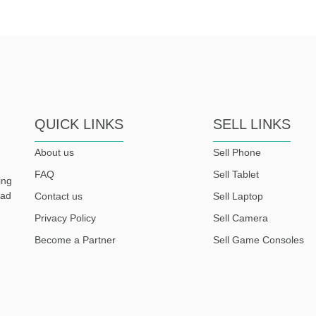
QUICK LINKS
SELL LINKS
About us
Sell Phone
FAQ
Sell Tablet
ing
ead
Contact us
Sell Laptop
Privacy Policy
Sell Camera
Become a Partner
Sell Game Consoles