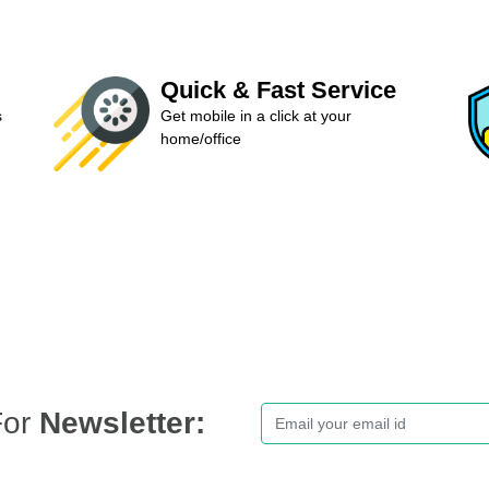
Quick & Fast Service
s
Get mobile in a click at your
home/office
For
Newsletter: