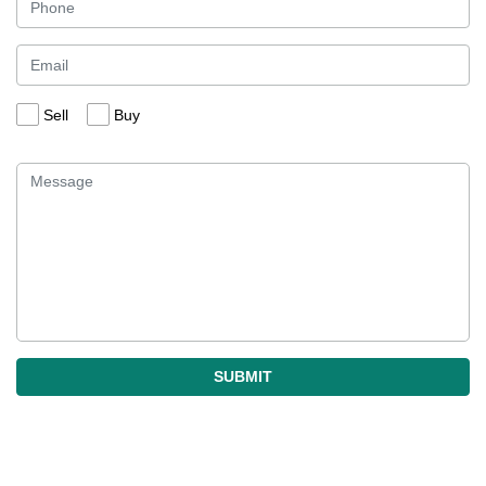
Sell
Buy
SUBMIT