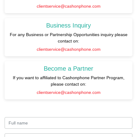
clientservice@cashonphone.com
Business Inquiry
For any Business or Partnership Opportunities inquiry please
contact on:
clientservice@cashonphone.com
Become a Partner
If you want to affiliated to Cashonphone Partner Program,
please contact on:
clientservice@cashonphone.com