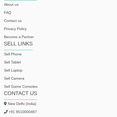
About us
FAQ
Contact us
Privacy Policy
Become a Partner
SELL LINKS
Sell Phone
Sell Tablet
Sell Laptop
Sell Camera
Sell Game Consoles
CONTACT US
New Delhi (India)
+91 8510000487