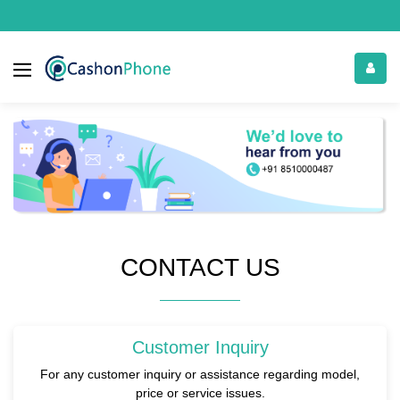
CONTACT US
Customer Inquiry
For any customer inquiry or assistance regarding model,
price or service issues.