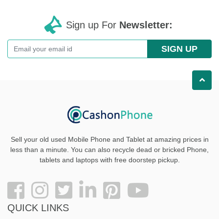
Sign up For
Newsletter:
SIGN UP
Sell your old used Mobile Phone and Tablet at amazing prices in
less than a minute. You can also recycle dead or bricked Phone,
tablets and laptops with free doorstep pickup
.
QUICK LINKS