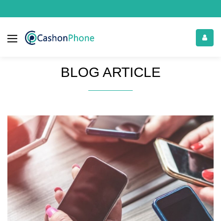
BLOG ARTICLE