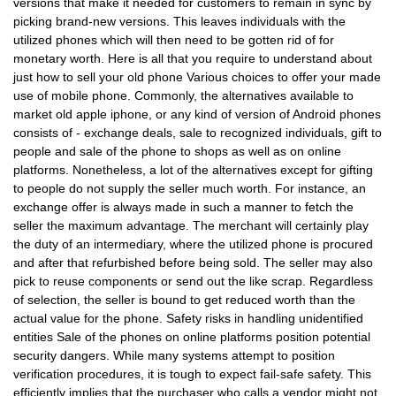
versions that make it needed for customers to remain in sync by
picking brand-new versions. This leaves individuals with the
utilized phones which will then need to be gotten rid of for
monetary worth. Here is all that you require to understand about
just how to sell your old phone Various choices to offer your made
use of mobile phone. Commonly, the alternatives available to
market old apple iphone, or any kind of version of Android phones
consists of - exchange deals, sale to recognized individuals, gift to
people and sale of the phone to shops as well as on online
platforms. Nonetheless, a lot of the alternatives except for gifting
to people do not supply the seller much worth. For instance, an
exchange offer is always made in such a manner to fetch the
seller the maximum advantage. The merchant will certainly play
the duty of an intermediary, where the utilized phone is procured
and after that refurbished before being sold. The seller may also
pick to reuse components or send out the like scrap. Regardless
of selection, the seller is bound to get reduced worth than the
actual value for the phone. Safety risks in handling unidentified
entities Sale of the phones on online platforms position potential
security dangers. While many systems attempt to position
verification procedures, it is tough to expect fail-safe safety. This
efficiently implies that the purchaser who calls a vendor might not