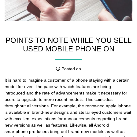
POINTS TO NOTE WHILE YOU SELL
USED MOBILE PHONE ON
Posted on
It is hard to imagine a customer of a phone staying with a
certain
model for ever
. The pace with which features are being
introduced and the rate of advancements make it necessary for
users to upgrade to more recent models. This coincides
throughout all versions. For example, the renowned apple iphone
is available in brand-new designs and stellar eyed customers wait
with excellent expectations for announcements regarding brand-
new versions as well as features. Likewise, all Android
smartphone producers bring out brand-new models as well as