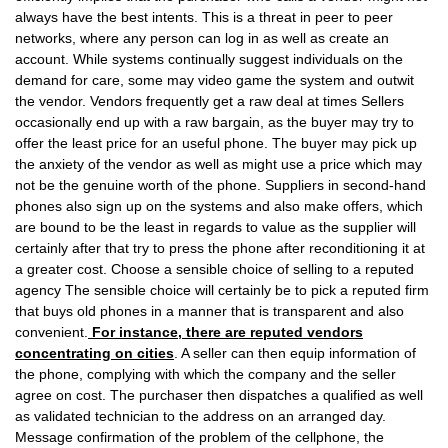
always have the best intents. This is a threat in peer to peer
networks, where any person can log in as well as create an
account. While systems continually suggest individuals on the
demand for care, some may video game the system and outwit
the vendor. Vendors frequently get a raw deal at times Sellers
occasionally end up with a raw bargain, as the buyer may try to
offer the least price for an useful phone. The buyer may pick up
the anxiety of the vendor as well as might use a price which may
not be the genuine worth of the phone. Suppliers in second-hand
phones also sign up on the systems and also make offers, which
are bound to be the least in regards to value as the supplier will
certainly after that try to press the phone after reconditioning it at
a greater cost. Choose a sensible choice of selling to a reputed
agency The sensible choice will certainly be to pick a reputed firm
that buys old phones in a manner that is transparent and also
convenient.
For instance, there are reputed vendors
concentrating on cities
. A seller can then equip information of
the phone, complying with which the company and the seller
agree on cost. The purchaser then dispatches a qualified as well
as validated technician to the address on an arranged day.
Message confirmation of the problem of the cellphone, the