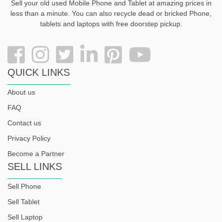
Sell your old used Mobile Phone and Tablet at amazing prices in
less than a minute. You can also recycle dead or bricked Phone,
tablets and laptops with free doorstep pickup
.
QUICK LINKS
About us
FAQ
Contact us
Privacy Policy
Become a Partner
SELL LINKS
Sell Phone
Sell Tablet
Sell Laptop