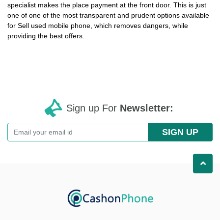
specialist makes the place payment at the front door. This is just
one of one of the most transparent and prudent options available
for
Sell used mobile phone
, which removes dangers, while
providing the best offers.
Sign up For
Newsletter:
SIGN UP