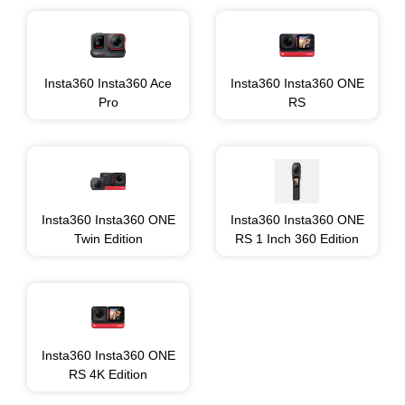
Insta360 Insta360 Ace
Insta360 Insta360 ONE
Pro
RS
Insta360 Insta360 ONE
Insta360 Insta360 ONE
Twin Edition
RS 1 Inch 360 Edition
Insta360 Insta360 ONE
RS 4K Edition