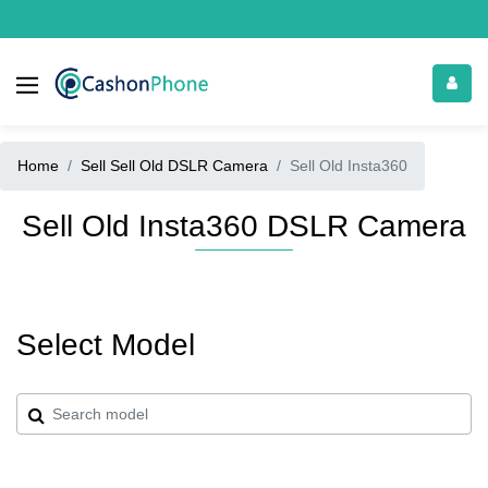
Home
Sell Sell Old DSLR Camera
Sell Old Insta360
Sell Old Insta360 DSLR Camera
Select Model