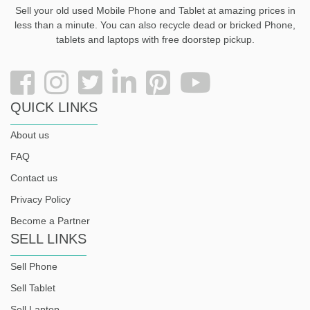
Sell your old used Mobile Phone and Tablet at amazing prices in
less than a minute. You can also recycle dead or bricked Phone,
tablets and laptops with free doorstep pickup
.
QUICK LINKS
About us
FAQ
Contact us
Privacy Policy
Become a Partner
SELL LINKS
Sell Phone
Sell Tablet
Sell Laptop