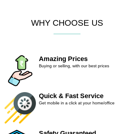
WHY CHOOSE US
Amazing Prices
Buying or selling, with our best prices
Quick & Fast Service
Get mobile in a click at your home/office
Safety Guaranteed