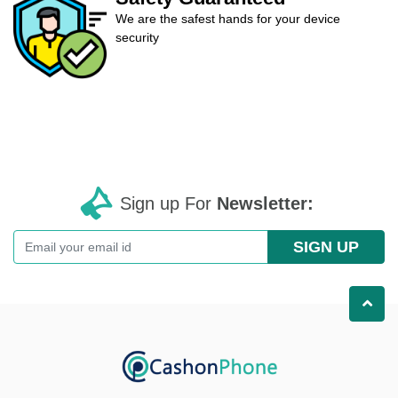
We are the safest hands for your device
security
Sign up For
Newsletter:
SIGN UP