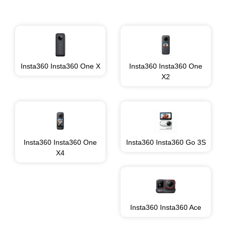
Insta360 Insta360 One X
Insta360 Insta360 One
X2
Insta360 Insta360 One
Insta360 Insta360 Go 3S
X4
Insta360 Insta360 Ace