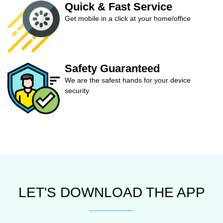
Quick & Fast Service
Get mobile in a click at your home/office
Safety Guaranteed
We are the safest hands for your device
security
LET'S DOWNLOAD THE APP