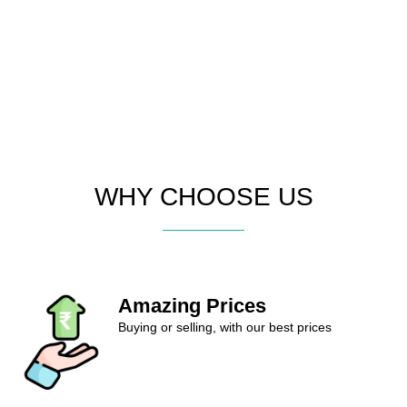
WHY CHOOSE US
Amazing Prices
Buying or selling, with our best prices