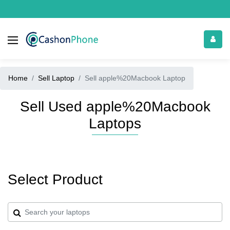
Home
Sell Laptop
Sell apple%20Macbook Laptop
Sell Used apple%20Macbook
Laptops
Select Product