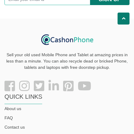
Sell your old used Mobile Phone and Tablet at amazing prices in
less than a minute. You can also recycle dead or bricked Phone,
tablets and laptops with free doorstep pickup
.
QUICK LINKS
About us
FAQ
Contact us