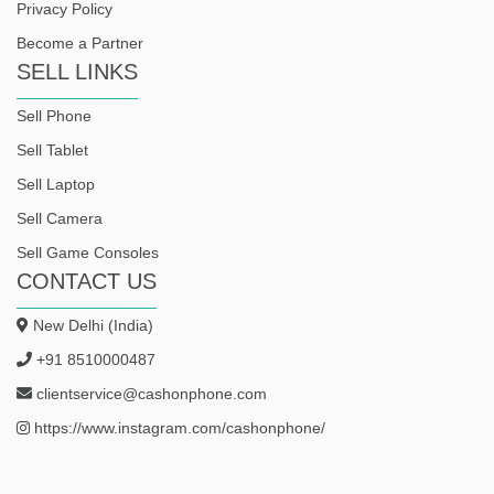
Privacy Policy
Become a Partner
SELL LINKS
Sell Phone
Sell Tablet
Sell Laptop
Sell Camera
Sell Game Consoles
CONTACT US
New Delhi (India)
+91 8510000487
clientservice@cashonphone.com
https://www.instagram.com/cashonphone/