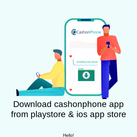
Download cashonphone app
from playstore & ios app store
Hello!