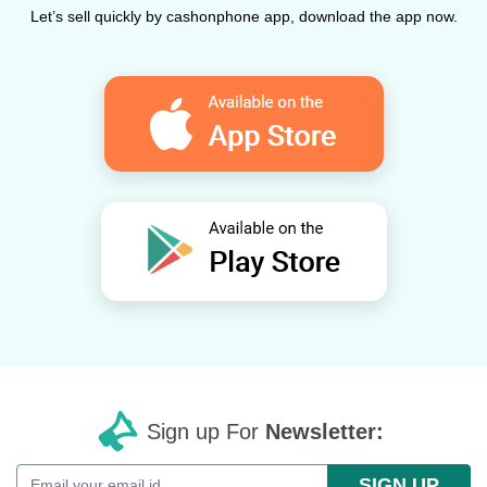
Let’s sell quickly by cashonphone app, download the app now.
Sign up For
Newsletter:
SIGN UP