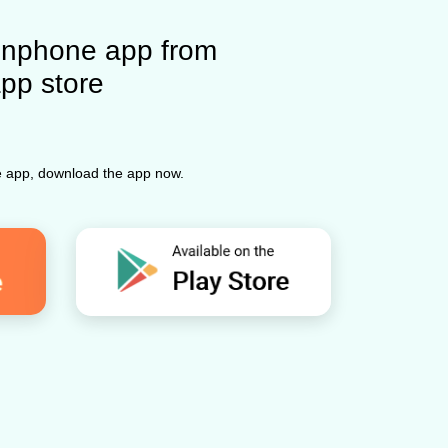
nphone app from
app store
ne app, download the app now.