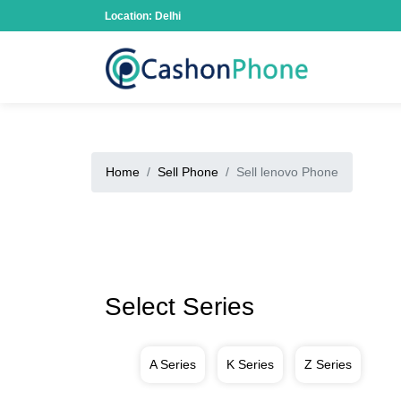
Location: Delhi
Home
Sell Phone
Sell lenovo Phone
Select Series
A Series
K Series
Z Series