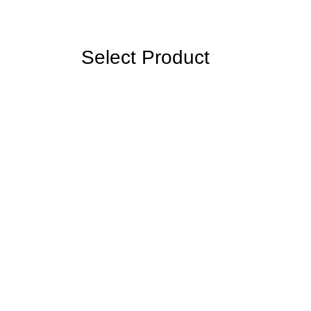
Select Product