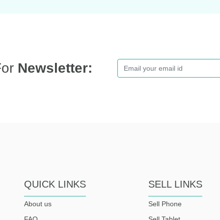
For
Newsletter:
QUICK LINKS
SELL LINKS
About us
Sell Phone
FAQ
Sell Tablet