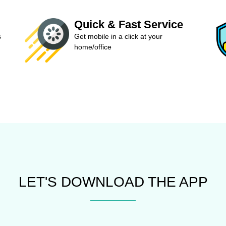
Quick & Fast Service
s
Get mobile in a click at your
home/office
LET'S DOWNLOAD THE APP