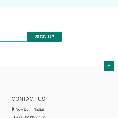
SIGN UP
CONTACT US
New Delhi (India)
+91 8510000487