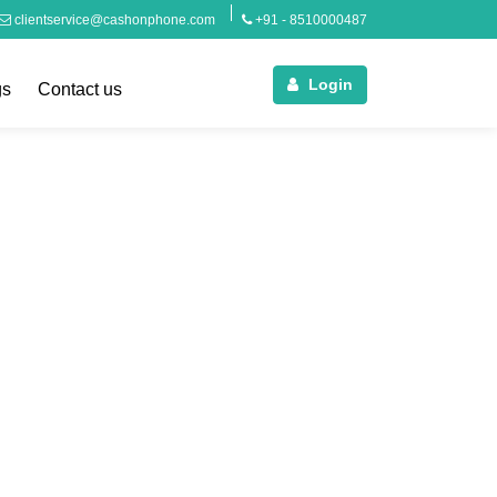
clientservice@cashonphone.com
+91 - 8510000487
Login
gs
Contact us