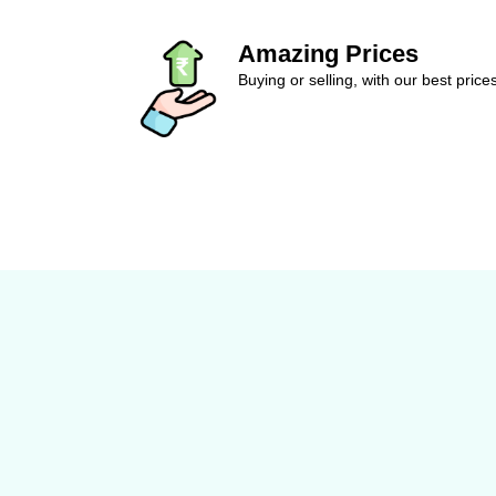
Amazing Prices
Buying or selling, with our best price