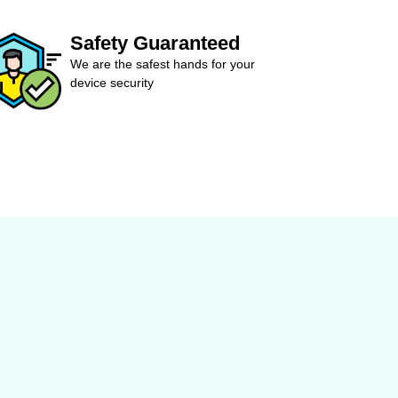
Safety Guaranteed
We are the safest hands for your
device security