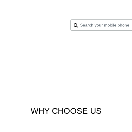
WHY CHOOSE US