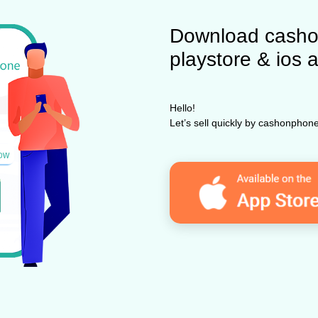
Download casho
playstore & ios 
Hello!
Let’s sell quickly by cashonpho