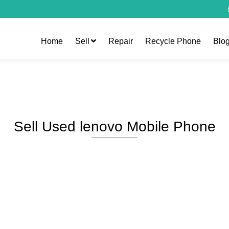
Home
Sell
Repair
Recycle Phone
Blo
Sell Used lenovo Mobile Phone