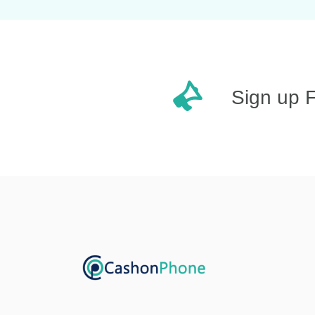
Sign up 