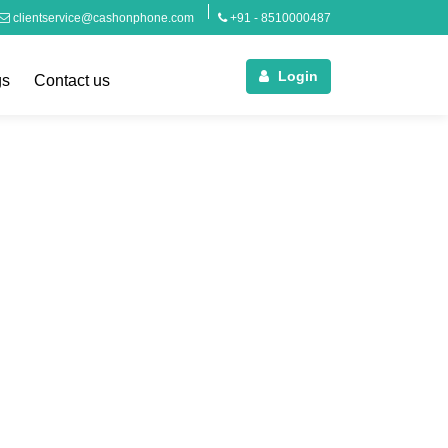
clientservice@cashonphone.com
+91 - 8510000487
Login
gs
Contact us