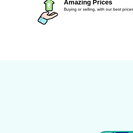
Amazing Prices
Buying or selling, with our best price