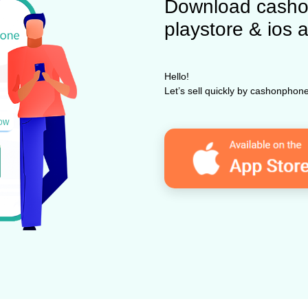
Download casho
playstore & ios 
Hello!
Let’s sell quickly by cashonpho