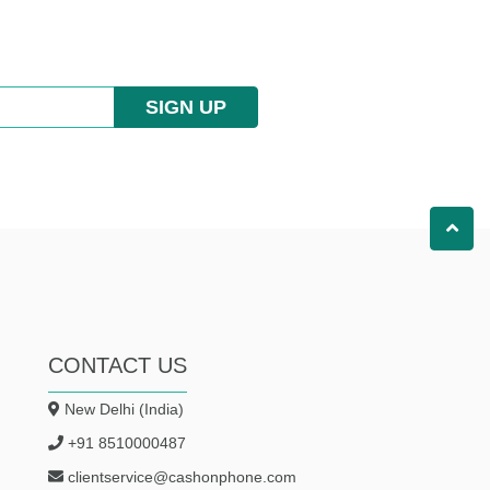
SIGN UP
CONTACT US
New Delhi (India)
+91 8510000487
clientservice@cashonphone.com