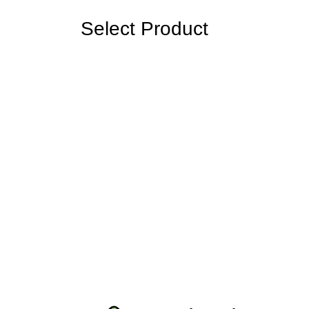
Select Product