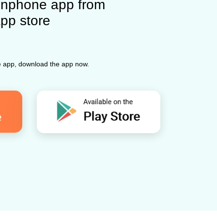
nphone app from
app store
ne app, download the app now.