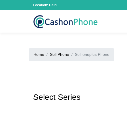
Location: Delhi
Home
Sell Phone
Sell oneplus Phone
Select Series