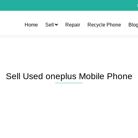
Home
Sell
Repair
Recycle Phone
Blo
Sell Used oneplus Mobile Phone