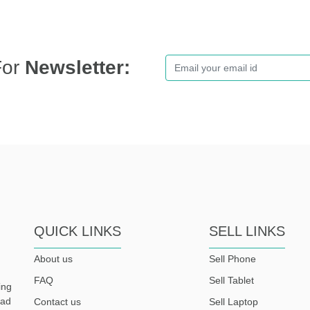
For
Newsletter:
QUICK LINKS
SELL LINKS
About us
Sell Phone
FAQ
Sell Tablet
ing
ead
Contact us
Sell Laptop