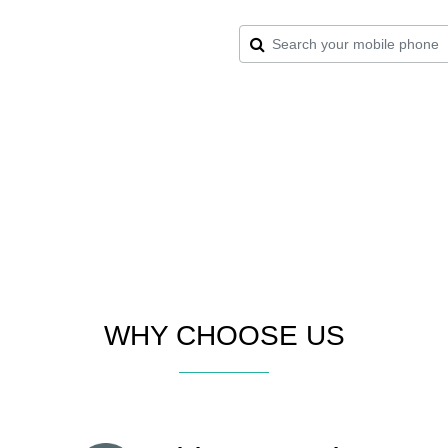
WHY CHOOSE US