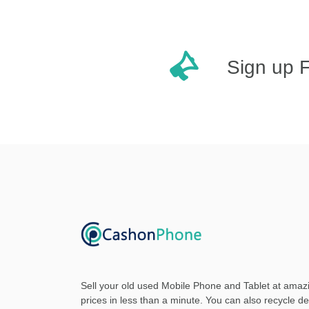
Sign up 
Sell your old used Mobile Phone and Tablet at amaz
prices in less than a minute. You can also recycle d