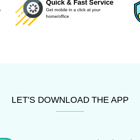
Quick & Fast Service
s
Get mobile in a click at your
home/office
LET'S DOWNLOAD THE APP