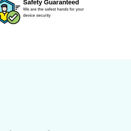
Safety Guaranteed
We are the safest hands for your
device security