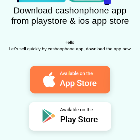
Download cashonphone app
from playstore & ios app store
Hello!
Let’s sell quickly by cashonphone app, download the app now.