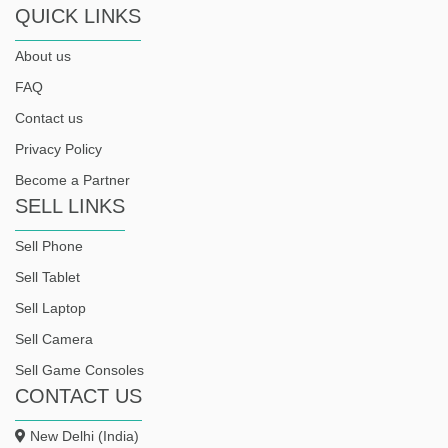
QUICK LINKS
About us
FAQ
Contact us
Privacy Policy
Become a Partner
SELL LINKS
Sell Phone
Sell Tablet
Sell Laptop
Sell Camera
Sell Game Consoles
CONTACT US
New Delhi (India)