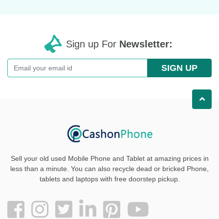
Sign up For
Newsletter:
SIGN UP
Sell your old used Mobile Phone and Tablet at amazing prices in
less than a minute. You can also recycle dead or bricked Phone,
tablets and laptops with free doorstep pickup
.