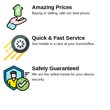
Amazing Prices
Buying or selling, with our best prices
Quick & Fast Service
Get mobile in a click at your home/office
Safety Guaranteed
We are the safest hands for your device
security