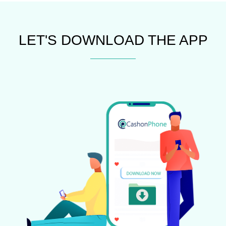
LET'S DOWNLOAD THE APP