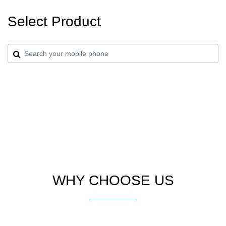
Select Product
WHY CHOOSE US