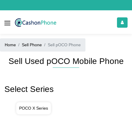
Home
Sell Phone
Sell pOCO Phone
Sell Used pOCO Mobile Phone
Select Series
POCO X Series