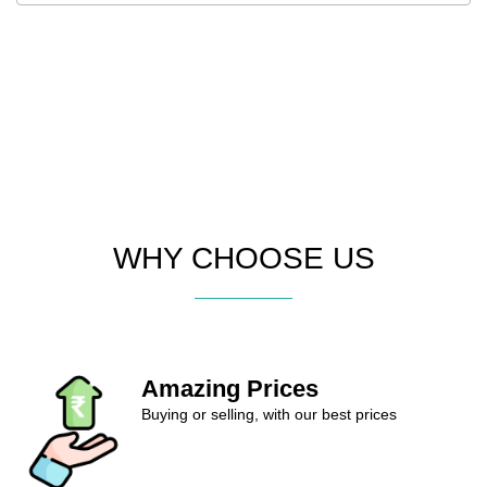
WHY CHOOSE US
Amazing Prices
Buying or selling, with our best prices