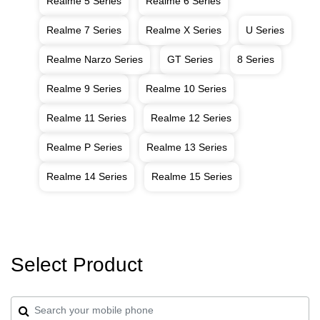
Realme 5 Series
Realme 6 Series
Realme 7 Series
Realme X Series
U Series
Realme Narzo Series
GT Series
8 Series
Realme 9 Series
Realme 10 Series
Realme 11 Series
Realme 12 Series
Realme P Series
Realme 13 Series
Realme 14 Series
Realme 15 Series
Select Product