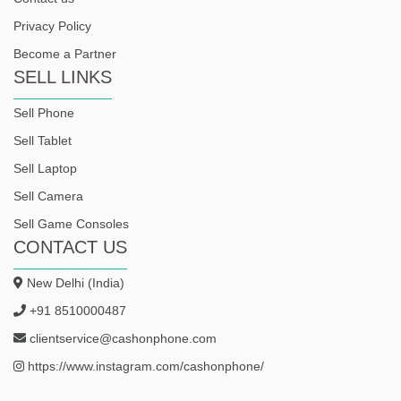
Privacy Policy
Become a Partner
SELL LINKS
Sell Phone
Sell Tablet
Sell Laptop
Sell Camera
Sell Game Consoles
CONTACT US
New Delhi (India)
+91 8510000487
clientservice@cashonphone.com
https://www.instagram.com/cashonphone/