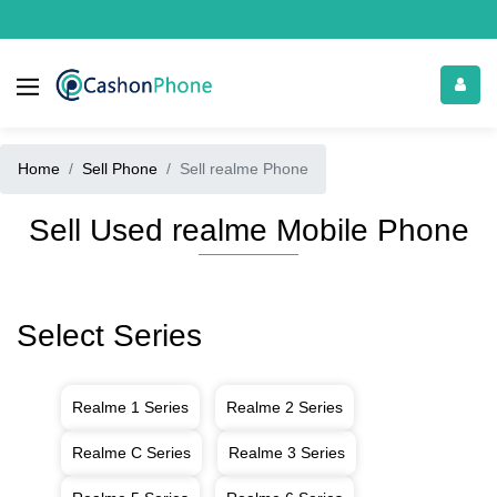
Home
Sell Phone
Sell realme Phone
Sell Used realme Mobile Phone
Select Series
Realme 1 Series
Realme 2 Series
Realme C Series
Realme 3 Series