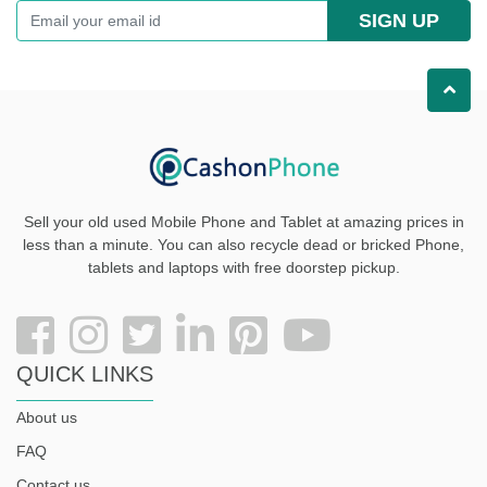
SIGN UP
Sell your old used Mobile Phone and Tablet at amazing prices in
less than a minute. You can also recycle dead or bricked Phone,
tablets and laptops with free doorstep pickup
.
QUICK LINKS
About us
FAQ
Contact us