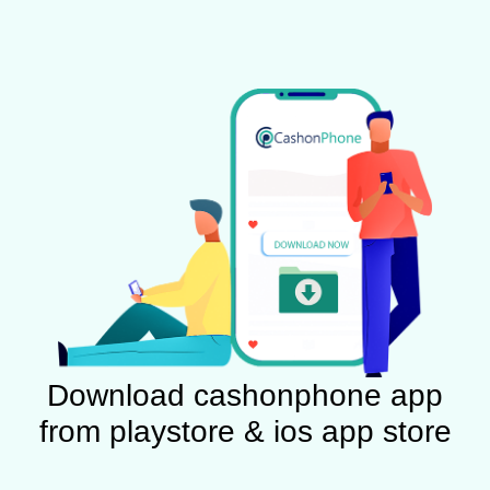
Download cashonphone app
from playstore & ios app store