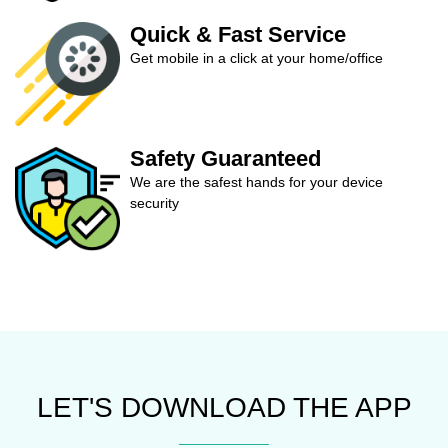
Quick & Fast Service
Get mobile in a click at your home/office
Safety Guaranteed
We are the safest hands for your device
security
LET'S DOWNLOAD THE APP