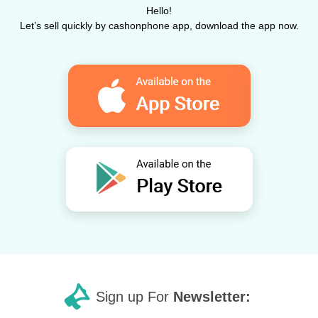
Hello!
Let’s sell quickly by cashonphone app, download the app now.
Sign up For
Newsletter: