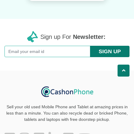
Sign up For
Newsletter:
SIGN UP
Sell your old used Mobile Phone and Tablet at amazing prices in
less than a minute. You can also recycle dead or bricked Phone,
tablets and laptops with free doorstep pickup
.