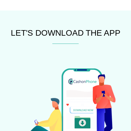
LET'S DOWNLOAD THE APP