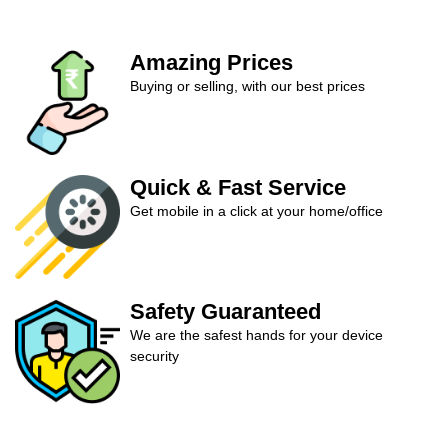
Amazing Prices
Buying or selling, with our best prices
Quick & Fast Service
Get mobile in a click at your home/office
Safety Guaranteed
We are the safest hands for your device
security