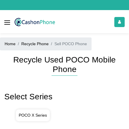
Home
Recycle Phone
Sell POCO Phone
Recycle Used POCO Mobile
Phone
Select Series
POCO X Series