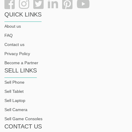
QUICK LINKS
About us
FAQ
Contact us
Privacy Policy
Become a Partner
SELL LINKS
Sell Phone
Sell Tablet
Sell Laptop
Sell Camera
Sell Game Consoles
CONTACT US