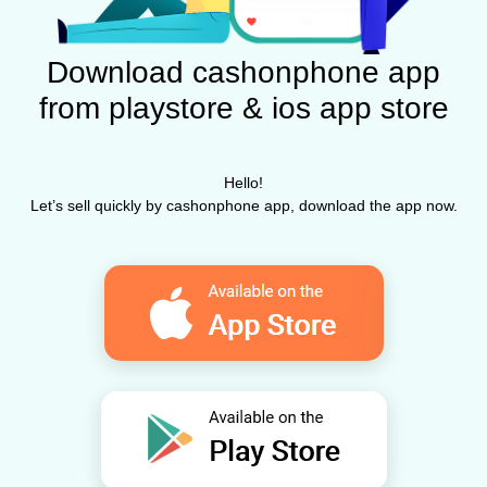
Download cashonphone app
from playstore & ios app store
Hello!
Let’s sell quickly by cashonphone app, download the app now.