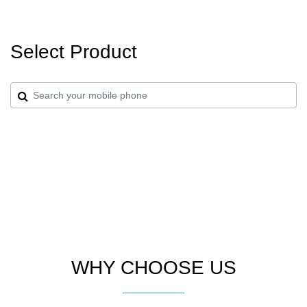
Select Product
WHY CHOOSE US