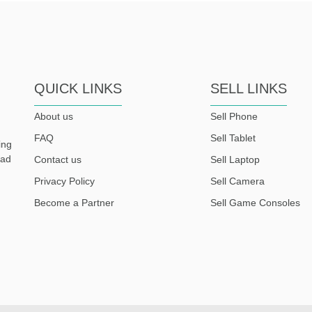
QUICK LINKS
SELL LINKS
About us
Sell Phone
FAQ
Sell Tablet
ing
ead
Contact us
Sell Laptop
Privacy Policy
Sell Camera
Become a Partner
Sell Game Consoles