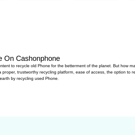
ce On Cashonphone
 intent to recycle old Phone for the betterment of the planet. But how
a proper, trustworthy recycling platform, ease of access, the option to r
 earth by recycling used Phone.