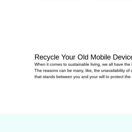
Recycle Your Old Mobile Devi
When it comes to sustainable living, we all have the
The reasons can be many, like, the unavailability of 
that stands between you and your will to protect the