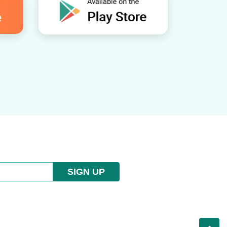
SIGN UP