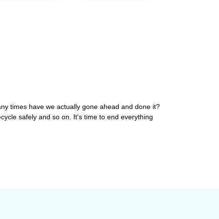
 many times have we actually gone ahead and done it?
ecycle safely and so on. It's time to end everything