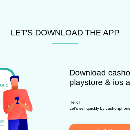
LET'S DOWNLOAD THE APP
Download casho
playstore & ios 
Hello!
Let’s sell quickly by cashonpho