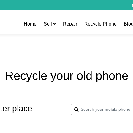
Home
Sell
Repair
Recycle Phone
Blo
Recycle your old phone
ter place