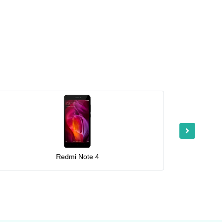
Redmi Note 4