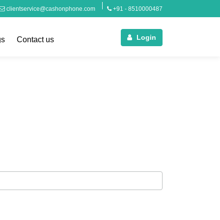
clientservice@cashonphone.com
+91 - 8510000487
Login
gs
Contact us