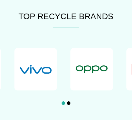
TOP RECYCLE BRANDS