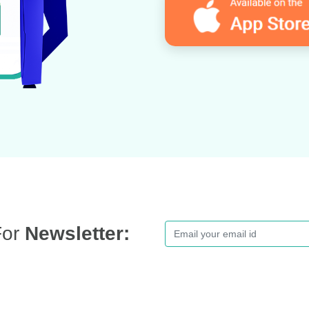
For
Newsletter: