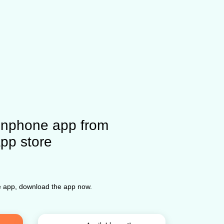
nphone app from
app store
ne app, download the app now.