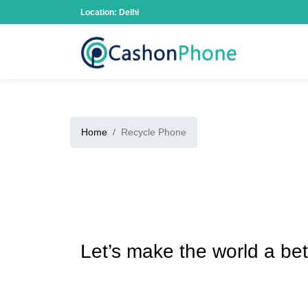
Location: Delhi
Home
Recycle Phone
Let’s make the world a bet