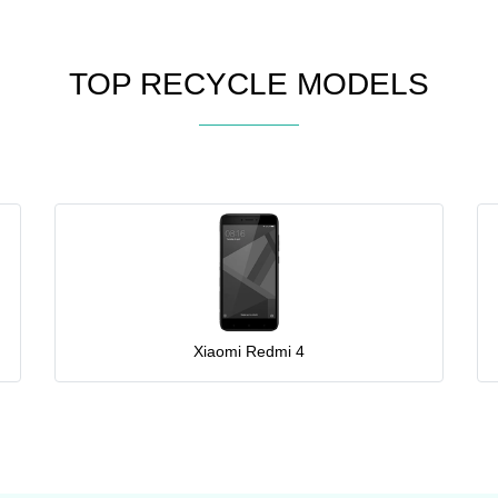
TOP RECYCLE MODELS
Xiaomi Redmi 4