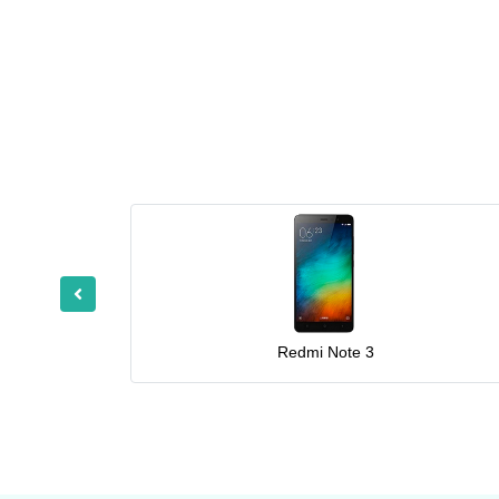
Redmi Note 3