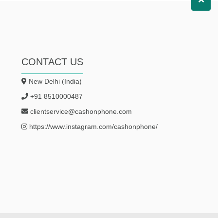
CONTACT US
New Delhi (India)
+91 8510000487
clientservice@cashonphone.com
https://www.instagram.com/cashonphone/