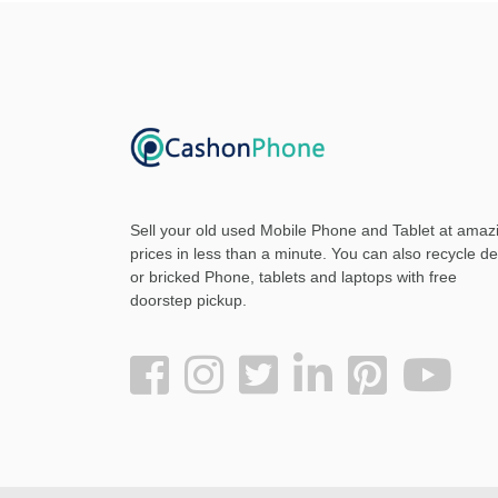
Sell your old used Mobile Phone and Tablet at amaz
prices in less than a minute. You can also recycle d
or bricked Phone, tablets and laptops with free
doorstep pickup
.