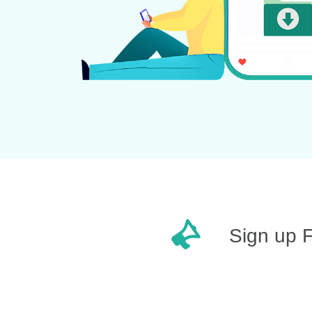
Sign up 