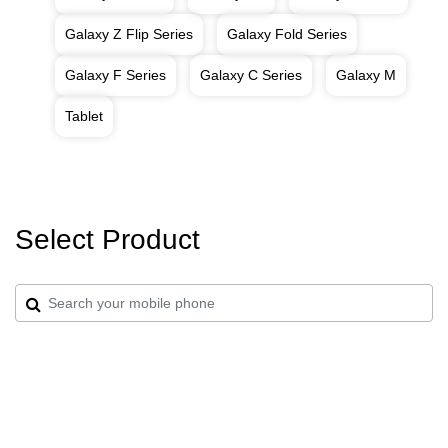
Galaxy Z Flip Series
Galaxy Fold Series
Galaxy F Series
Galaxy C Series
Galaxy M
Tablet
Select Product