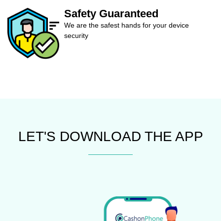
Safety Guaranteed
We are the safest hands for your device
security
LET'S DOWNLOAD THE APP