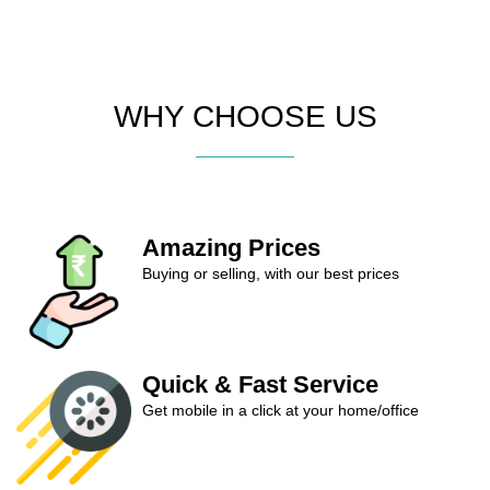
WHY CHOOSE US
Amazing Prices
Buying or selling, with our best prices
Quick & Fast Service
Get mobile in a click at your home/office