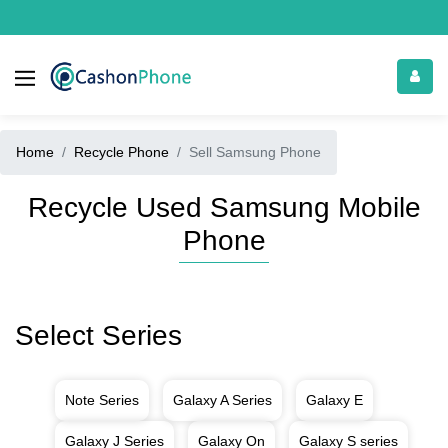
Home
Recycle Phone
Sell Samsung Phone
Recycle Used Samsung Mobile
Phone
Select Series
Note Series
Galaxy A Series
Galaxy E
Galaxy J Series
Galaxy On
Galaxy S series