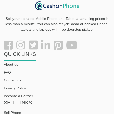
Sell your old used Mobile Phone and Tablet at amazing prices in
less than a minute. You can also recycle dead or bricked Phone,
tablets and laptops with free doorstep pickup
.
QUICK LINKS
About us
FAQ
Contact us
Privacy Policy
Become a Partner
SELL LINKS
Sell Phone