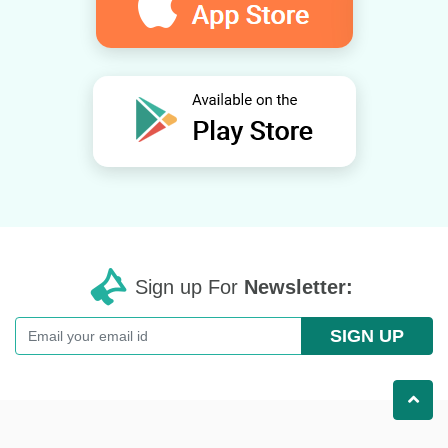
Sign up For
Newsletter:
SIGN UP