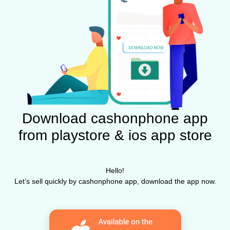
Download cashonphone app
from playstore & ios app store
Hello!
Let’s sell quickly by cashonphone app, download the app now.